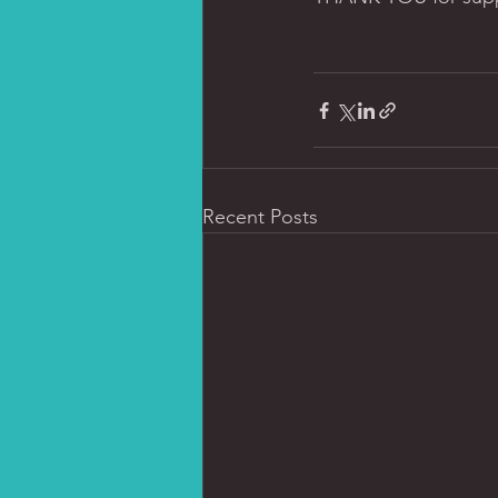
Recent Posts