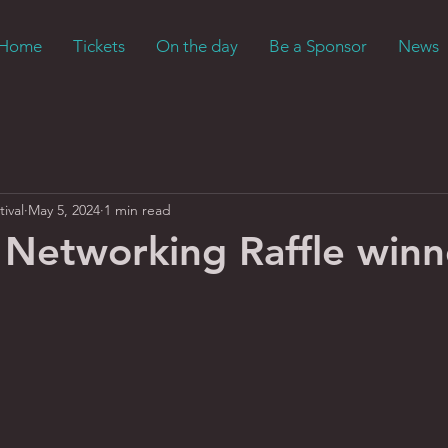
Home
Tickets
On the day
Be a Sponsor
News
ival
May 5, 2024
1 min read
 Networking Raffle winn