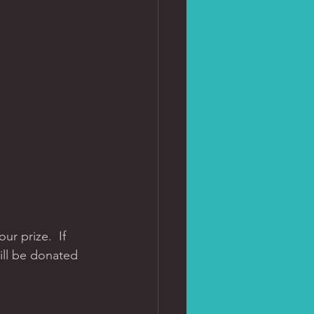
r prize.  If 
ill be donated 