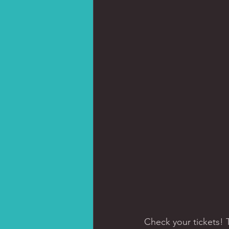
Check your tickets!