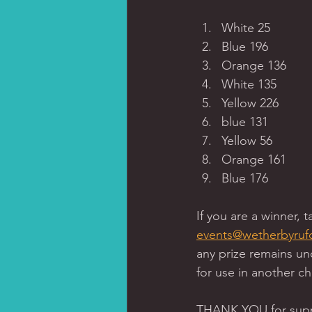
White 25 
Blue 196
Orange 136
White 135
Yellow 226
blue 131 
Yellow 56 
Orange 161 
Blue 176 
If you are a winner, 
events@wetherbyruf
any prize remains un
for use in another cha
THANK YOU for suppo