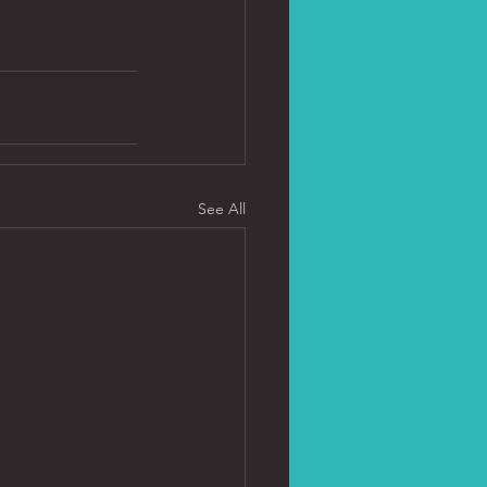
See All