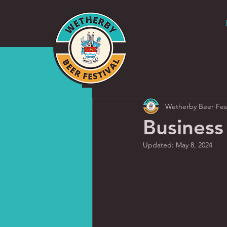
Wetherby Beer Fest
Business
Updated:
May 8, 2024