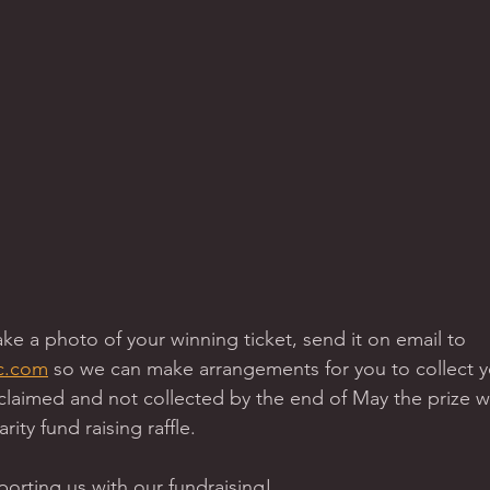
take a photo of your winning ticket, send it on email to 
c.com
 so we can make arrangements for you to collect you
claimed and not collected by the end of May the prize w
rity fund raising raffle.  
rting us with our fundraising! 