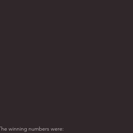
 The winning numbers were:  