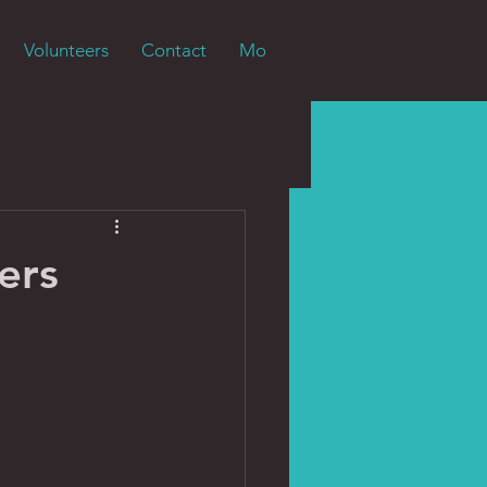
Volunteers
Contact
More
ers