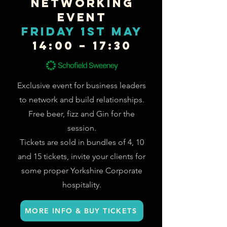
Networking
Event
FRIDAY 1st May
14:00 – 17:30
Exclusive event for business leaders
to network and build relationships.
Free beer, fizz and Gin for the
session.
Tickets are sold in bundles of 4, 10
and 15 tickets, invite your clients for
some proper Yorkshire Corporate
hospitality.
MORE INFO & BUY TICKETS