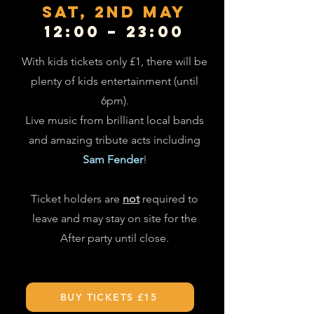
SAT, 2nd mAY
12:00 – 23:00
With kids tickets only £1, there will be
plenty of kids entertainment (until
6pm).
Live music from brilliant local bands
and amazing tribute acts including
Sam Fender
!
Ticket holders are
not
required to
leave and may stay on site for the
After party until close.
BUY TICKETS £15