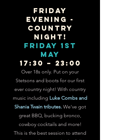
FRIDAY
EVENING -
COUNTRY
NIGHT!
FRIDAY 1st
May
17:30 – 23:00
Over 18s only. Put on your
Stetsons and boots for our first
ever country night! With country
music including
Luke Combs and
Shania Twain tributes.
We've got
g
r
eat BBQ, bucking bronco,
cowboy cocktails and more!
This is the best session to attend