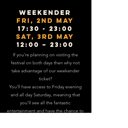
Weekender
Fri, 2nd May
17:30 - 23:00
SAT, 3rd mAY
12:00 – 23:00
If you're planning on visiting the
festival on both days then why not
take advantage of our weekender
ticket?
You'll have access to Friday evening
and all day Saturday, meaning that
you'll see all the fantastic
entertainment and have the chance to
sample the full range of our bar
offering!