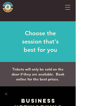
Choose the
session that's
best for you
Tickets will only be sold on the
door if they are available. Book
online for the best prices.
Business