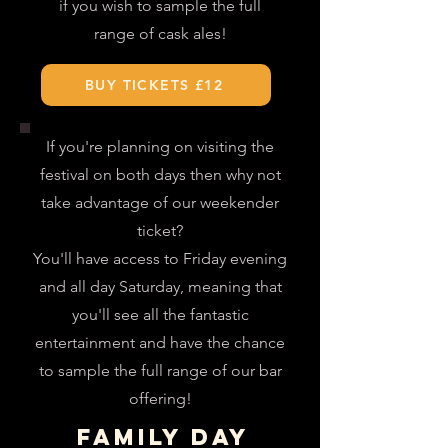
if you wish to sample the full
range of cask ales
!
BUY TICKETS £12
If you're planning on visiting the
festival on both days then why not
take advantage of our weekender
ticket?
You'll have access to Friday evening
and all day Saturday, meaning that
you'll see all the fantastic
entertainment and have the chance
to sample the full range of our bar
offering!
FAMILY DAY