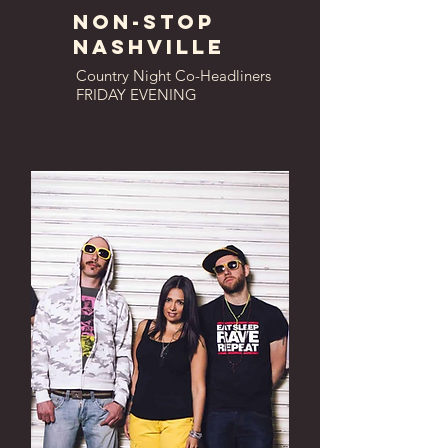
Non-Stop
Nashville
Country Night Co-Headliners
FRIDAY EVENING