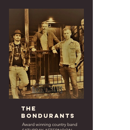
The
bondurants
Award winning country band