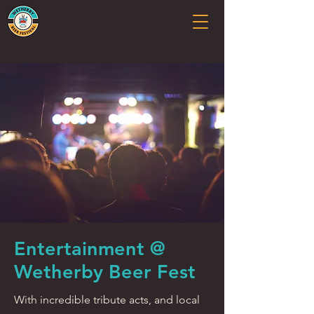
Entertainment @
Wetherby Beer Fest
With incredible tribute acts, and local