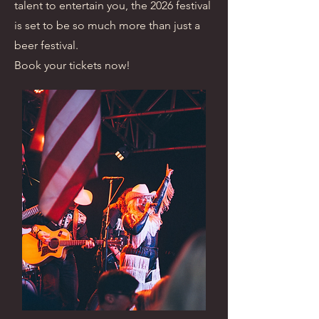
talent to entertain you, the 2026 festival
is set to be so much more than just a
beer festival.
Book your tickets now!