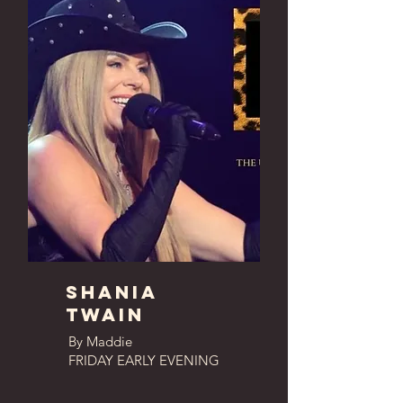
shania
twain
By Maddie
FRIDAY EARLY EVENING