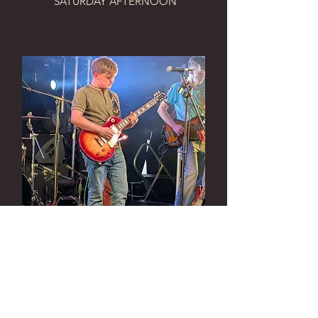
SATURDAY AFTERNOON
Muldoon