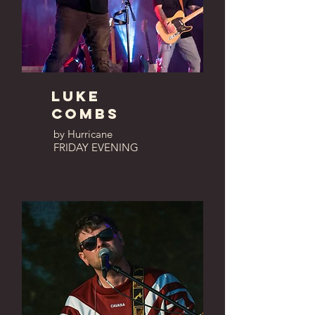
luke
combs
by Hurricane
FRIDAY EVENING