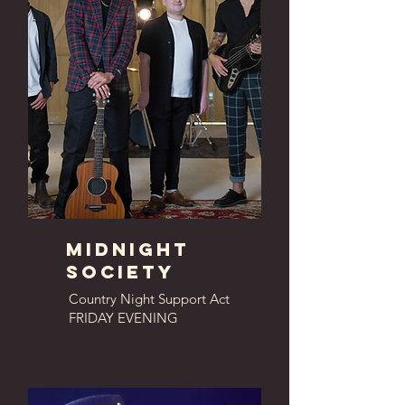
MIdnight
society
Country Night Support Act
FRIDAY EVENING