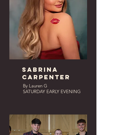
SABRINA
CARPENTER
By Lauren G
SATURDAY EARLY EVENING