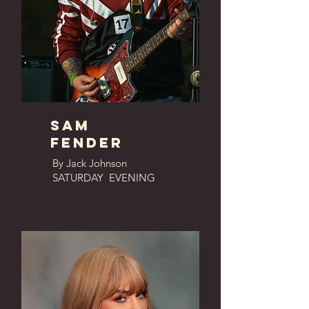
Sam
fender
By Jack Johnson
SATURDAY EVENING