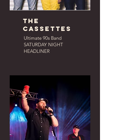
The
cassettes
Ultimate 90s Band
SATURDAY NIGHT
HEADLINER