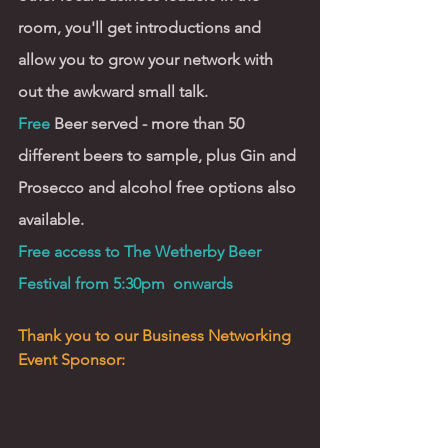
room, you'll get introductions and 
allow you to grow your network with 
out the awkward small talk. 
Free 
Beer served - more than 50 
different beers to sample, plus Gin and 
Prosecco and alcohol free options also 
available.  
Free access to The Wetherby Beer 
Festival from 5:30pm  onwards  
Thank you to our Business Networking 
Event Sponsor: 