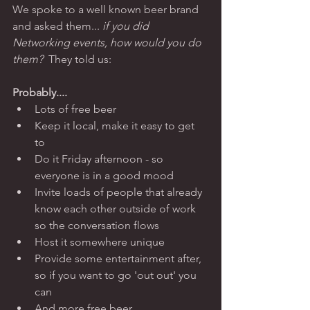
We spoke to a well known beer brand 
and asked them... 
if you did  
Networking events, how would you do 
them? 
 They told us: 
Probably.... 
Lots of free beer 
Keep it local, make it easy to get 
to 
Do it Friday afternoon - so 
everyone is in a good mood  
Invite loads of people that already 
know each other outside of work 
so the conversation flows  
Host it somewhere unique 
Provide some entertainment after, 
so if you want to go 'out out' you 
can 
And more free beer 