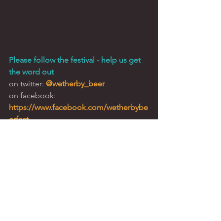
Please follow the festival - help us get 
the word out
on twitter: 
@wetherby_beer
on facebook: 
https://www.facebook.com/wetherbybe
erfest
Corporate Hospitality
Sponsorship
Schofield Sweeney