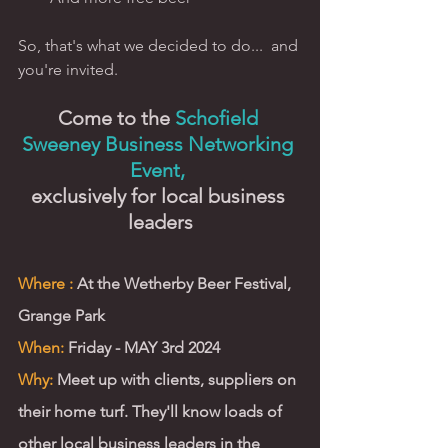
So, that's what we decided to do...  and 
you're invited. 
Come to the 
Schofield 
Sweeney Business Networking 
Event, 
exclusively for local business 
leaders
Where :
 At the Wetherby Beer Festival, 
Grange Park 
When:
 Friday - MAY 3rd 2024
Why:
 Meet up with clients, suppliers on 
their home turf. They'll know loads of 
other local business leaders in the 