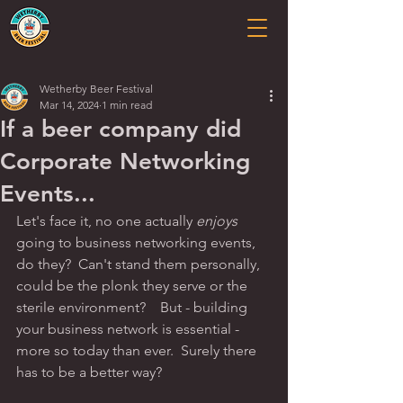
Wetherby Beer Festival
Mar 14, 2024
1 min read
If a beer company did
Corporate Networking
Events...
Let's face it, no one actually 
enjoys
going to business networking events, 
do they?  Can't stand them personally, 
could be the plonk they serve or the 
sterile environment?    But - building 
your business network is essential - 
more so today than ever.  Surely there 
has to be a better way?  