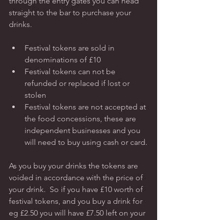
through the entry gates you can head 
straight to the bar to purchase your 
drinks.   
Festival tokens are sold in 
denominations of £10
Festival tokens can not be 
refunded or replaced if lost or 
stolen
Festival tokens are not accepted at 
the food concessions, these are 
independent businesses and you 
will need to buy using cash or card.
As you buy your drinks the tokens are 
voided in accordance with the price of 
your drink.  So if you have £10 worth of 
festival tokens, and you buy a drink for 
eg £2.50 you will have £7.50 left on your 