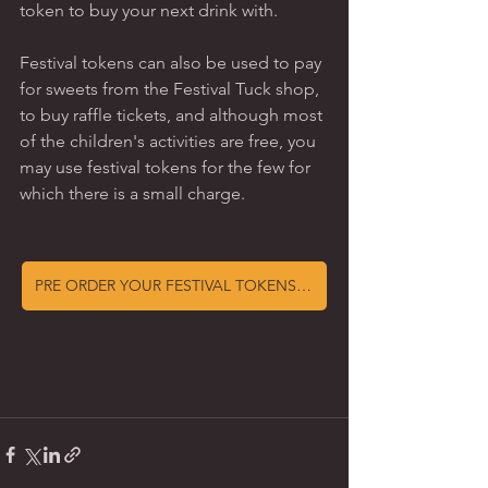
token to buy your next drink with.   
Festival tokens can also be used to pay 
for sweets from the Festival Tuck shop, 
to buy raffle tickets, and although most 
of the children's activities are free, you 
may use festival tokens for the few for 
which there is a small charge. 
PRE ORDER YOUR FESTIVAL TOKENS NOW