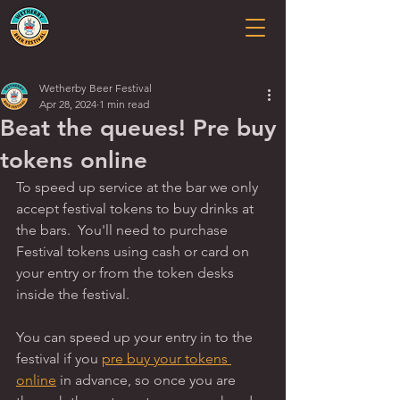
Wetherby Beer Festival
Apr 28, 2024
1 min read
Beat the queues! Pre buy
tokens online
To speed up service at the bar we only 
accept festival tokens to buy drinks at 
the bars.  You'll need to purchase 
Festival tokens using cash or card on 
your entry or from the token desks 
inside the festival.   
You can speed up your entry in to the 
festival if you 
pre buy your tokens 
online
 in advance, so once you are 